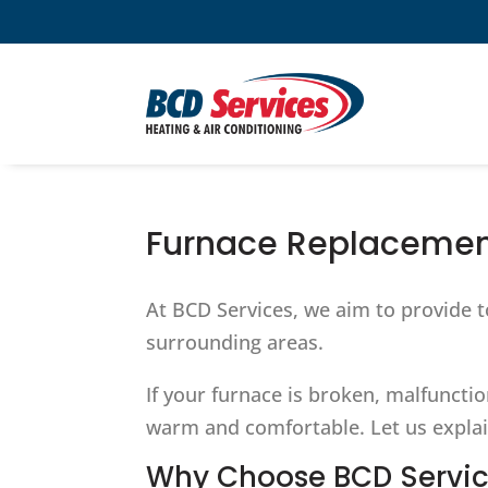
Furnace Replacemen
At BCD Services, we aim to provide t
surrounding areas.
If your furnace is broken, malfuncti
warm and comfortable. Let us explai
Why Choose BCD Servic