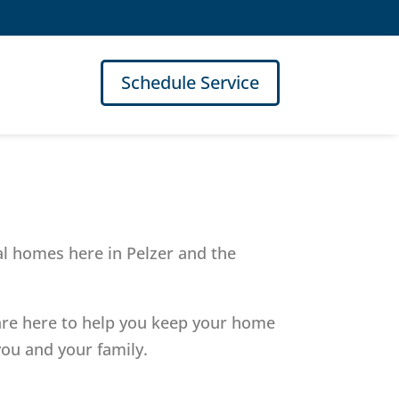
Schedule Service
al homes here in Pelzer and the
 are here to help you keep your home
ou and your family.