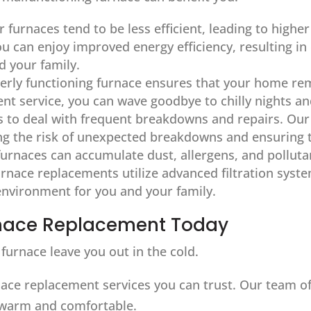
r furnaces tend to be less efficient, leading to highe
you can enjoy improved energy efficiency, resulting i
 your family.
perly functioning furnace ensures that your home r
nt service, you can wave goodbye to chilly nights a
 to deal with frequent breakdowns and repairs. Our 
ing the risk of unexpected breakdowns and ensuring 
furnaces can accumulate dust, allergens, and polluta
nace replacements utilize advanced filtration syste
 environment for you and your family.
urnace Replacement Today
furnace leave you out in the cold.
ace replacement services you can trust. Our team of s
warm and comfortable.