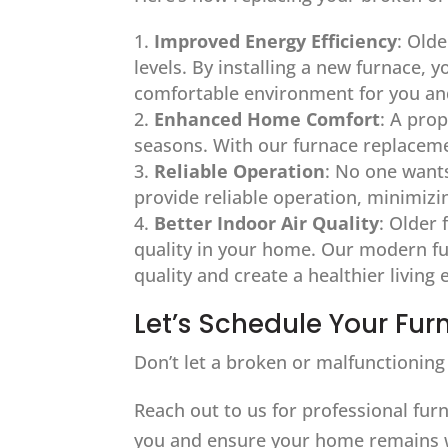
Improved Energy Efficiency
: Olde
levels. By installing a new furnace, 
comfortable environment for you and
Enhanced Home Comfort
: A pro
seasons. With our furnace replaceme
Reliable Operation
: No one wants
provide reliable operation, minimiz
Better Indoor Air Quality
: Older 
quality in your home. Our modern fur
quality and create a healthier living
Let’s Schedule Your F
Don’t let a broken or malfunctioning 
Reach out to us for professional furn
you and ensure your home remains 