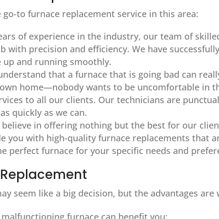
 go-to furnace replacement service in this area:
ears of experience in the industry, our team of skill
ob with precision and efficiency. We have successf
e up and running smoothly.
understand that a furnace that is going bad can reall
r own home—nobody wants to be uncomfortable in th
vices to all our clients. Our technicians are punctua
 as quickly as we can.
 believe in offering nothing but the best for our cli
 you with high-quality furnace replacements that are
the perfect furnace for your specific needs and prefe
e Replacement
ay seem like a big decision, but the advantages are w
 malfunctioning furnace can benefit you: