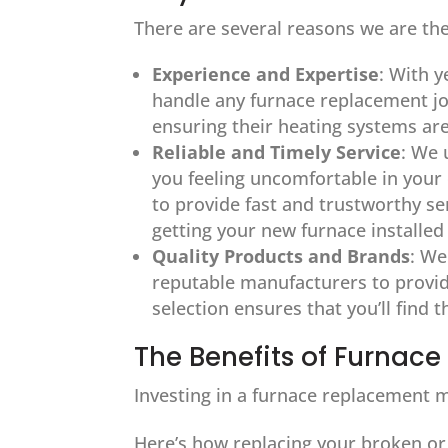
There are several reasons we are the
Experience and Expertise
: With y
handle any furnace replacement j
ensuring their heating systems ar
Reliable and Timely Service
: We 
you feeling uncomfortable in you
to provide fast and trustworthy ser
getting your new furnace installed
Quality Products and Brands
: We
reputable manufacturers to provide
selection ensures that you’ll find 
The Benefits of Furnac
Investing in a furnace replacement m
Here’s how replacing your broken or