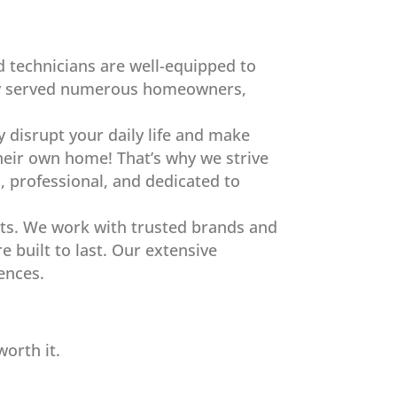
ed technicians are well-equipped to
ully served numerous homeowners,
y disrupt your daily life and make
eir own home! That’s why we strive
l, professional, and dedicated to
ents. We work with trusted brands and
 built to last. Our extensive
rences.
orth it.