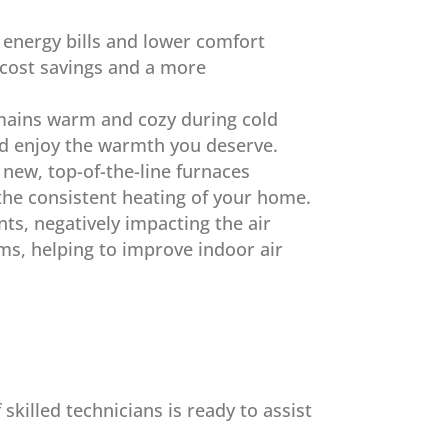
r energy bills and lower comfort
n cost savings and a more
emains warm and cozy during cold
nd enjoy the warmth you deserve.
new, top-of-the-line furnaces
the consistent heating of your home.
nts, negatively impacting the air
ms, helping to improve indoor air
killed technicians is ready to assist