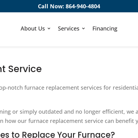
Call Now:
864-940-4804
About Us
Services
Financing
t Service
op-notch furnace replacement services for residenti
oning or simply outdated and no longer efficient, we
n how our furnace replacement service can benefit y
es to Replace Your Furnace?