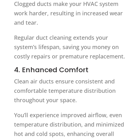
Clogged ducts make your HVAC system
work harder, resulting in increased wear
and tear.
Regular duct cleaning extends your
system’s lifespan, saving you money on
costly repairs or premature replacement.
4. Enhanced Comfort
Clean air ducts ensure consistent and
comfortable temperature distribution
throughout your space.
You’ll experience improved airflow, even
temperature distribution, and minimized
hot and cold spots, enhancing overall