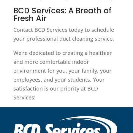
BCD Services: A Breath of
Fresh Air
Contact BCD Services today to schedule
your professional duct cleaning service.
We’re dedicated to creating a healthier
and more comfortable indoor
environment for you, your family, your
employees, and your students. Your
satisfaction is our priority at BCD
Services!