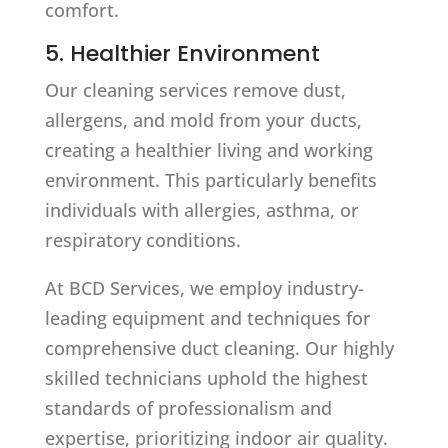
comfort.
5. Healthier Environment
Our cleaning services remove dust,
allergens, and mold from your ducts,
creating a healthier living and working
environment. This particularly benefits
individuals with allergies, asthma, or
respiratory conditions.
At BCD Services, we employ industry-
leading equipment and techniques for
comprehensive duct cleaning. Our highly
skilled technicians uphold the highest
standards of professionalism and
expertise, prioritizing indoor air quality.