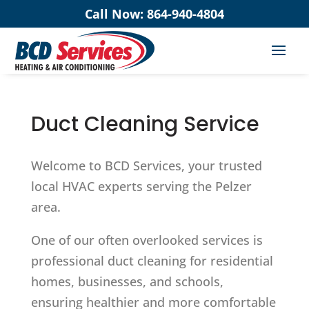
Call Now:
864-940-4804
Duct Cleaning Service
Welcome to BCD Services, your trusted
local HVAC experts serving the Pelzer
area.
One of our often overlooked services is
professional duct cleaning for residential
homes, businesses, and schools,
ensuring healthier and more comfortable