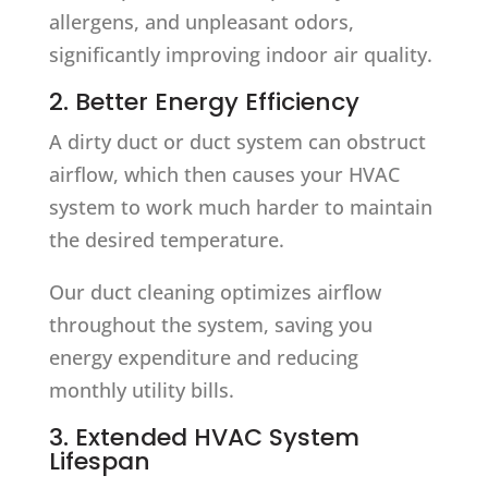
allergens, and unpleasant odors,
significantly improving indoor air quality.
2. Better Energy Efficiency
A dirty duct or duct system can obstruct
airflow, which then causes your HVAC
system to work much harder to maintain
the desired temperature.
Our duct cleaning optimizes airflow
throughout the system, saving you
energy expenditure and reducing
monthly utility bills.
3. Extended HVAC System
Lifespan