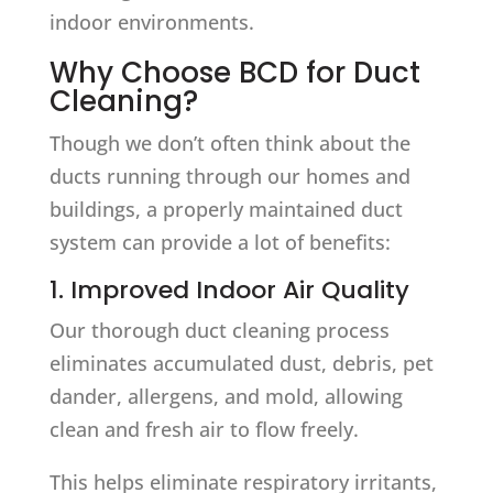
indoor environments.
Why Choose BCD for Duct
Cleaning?
Though we don’t often think about the
ducts running through our homes and
buildings, a properly maintained duct
system can provide a lot of benefits:
1. Improved Indoor Air Quality
Our thorough duct cleaning process
eliminates accumulated dust, debris, pet
dander, allergens, and mold, allowing
clean and fresh air to flow freely.
This helps eliminate respiratory irritants,