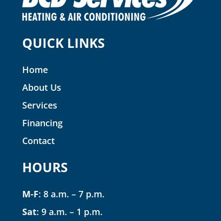
QUICK LINKS
Home
About Us
Services
Financing
Contact
HOURS
M-F
: 8 a.m. – 7 p.m.
Sat
: 9 a.m. – 1 p.m.