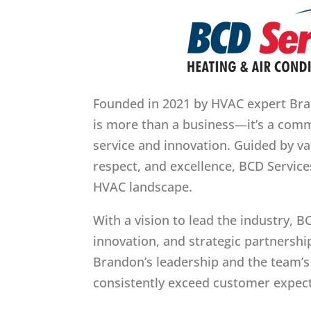
Founded in 2021 by HVAC expert Bran
is more than a business—it’s a co
service and innovation. Guided by val
respect, and excellence, BCD Service
HVAC landscape.
With a vision to lead the industry, B
innovation, and strategic partnership
Brandon’s leadership and the team’s
consistently exceed customer expect