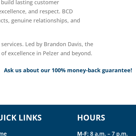
: build lasting customer
 excellence, and respect. BCD
cts, genuine relationships, and
 services. Led by Brandon Davis, the
 of excellence in Pelzer and beyond.
Ask us about our 100% money-back guarantee!
UICK LINKS
HOURS
me
M-F
: 8 a.m. – 7 p.m.