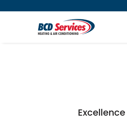
Excellence