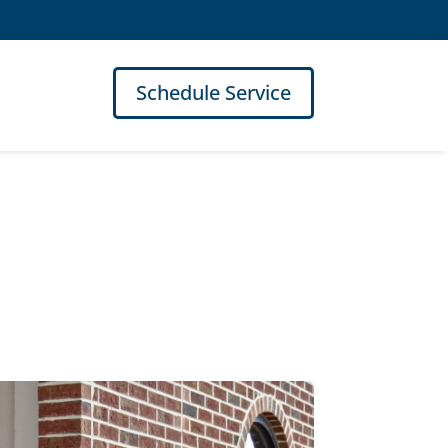
Schedule Service