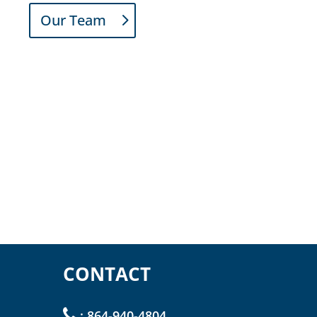
Our Team
CONTACT
:
864-940-4804