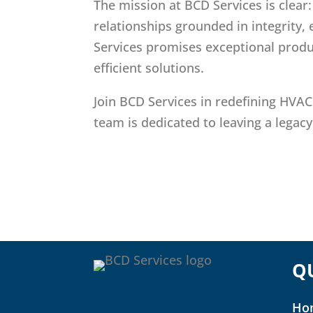
The mission at BCD Services is clear
relationships grounded in integrity,
Services promises exceptional produ
efficient solutions.
Join BCD Services in redefining HVAC
team is dedicated to leaving a legacy
Q
Ho