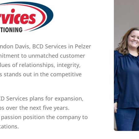
don Davis, BCD Services in Pelzer
mmitment to unmatched customer
ues of relationships, integrity,
s stands out in the competitive
CD Services plans for expansion,
s over the next five years.
 passion position the company to
ations.