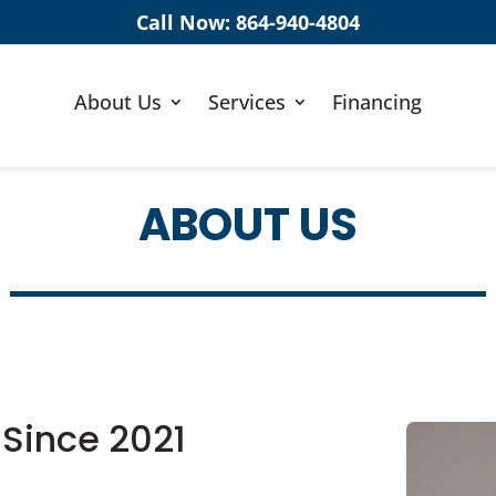
Call Now:
864-940-4804
About Us
Services
Financing
ABOUT US
 Since 2021